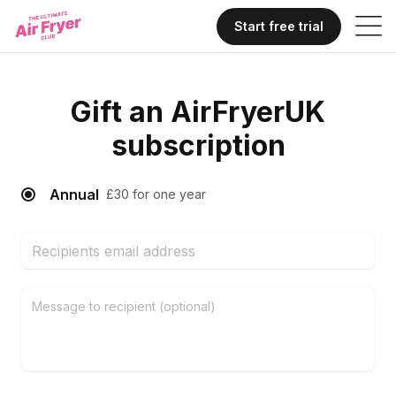
Start free trial
Gift
an
AirFryerUK
subscription
Annual
£30 for one year