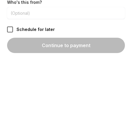
Who's this from?
Schedule for later
Continue to payment