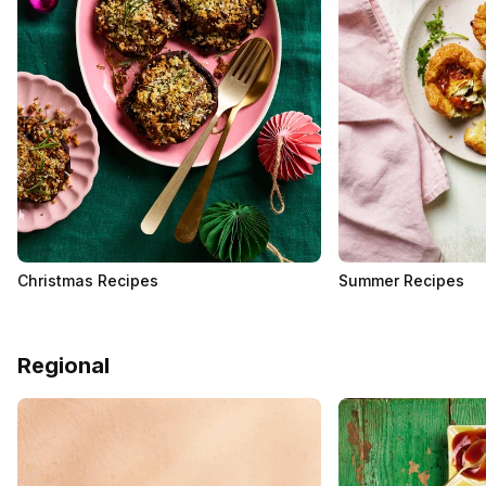
Christmas Recipes
Summer Recipes
Regional