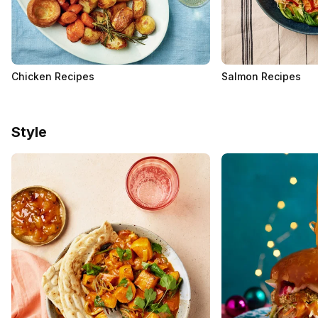
Chicken Recipes
Salmon Recipes
Style