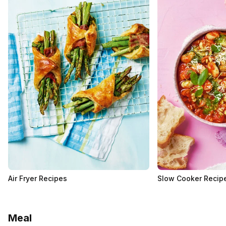
Air Fryer Recipes
Slow Cooker Recip
Meal