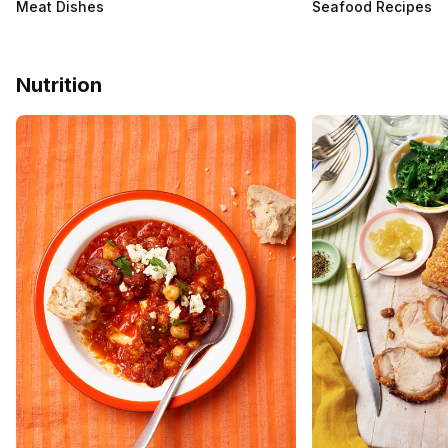
Meat Dishes
Seafood Recipes
Nutrition