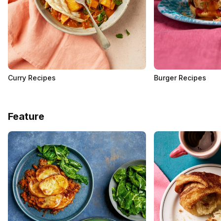
Curry Recipes
Burger Recipes
Feature