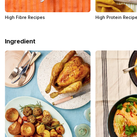
High Fibre Recipes
High Protein Recip
Ingredient