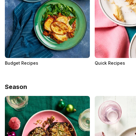
Budget Recipes
Quick Recipes
Season