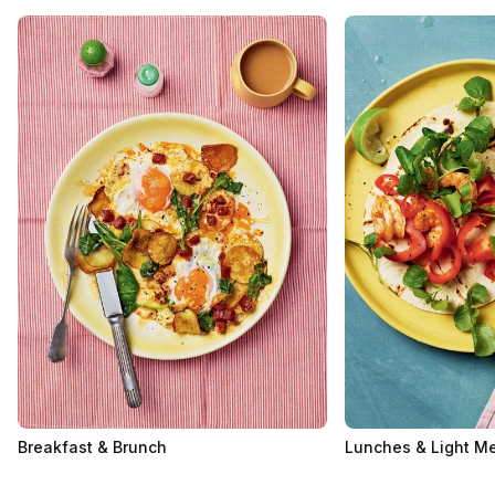
Breakfast & Brunch
Lunches & Light M