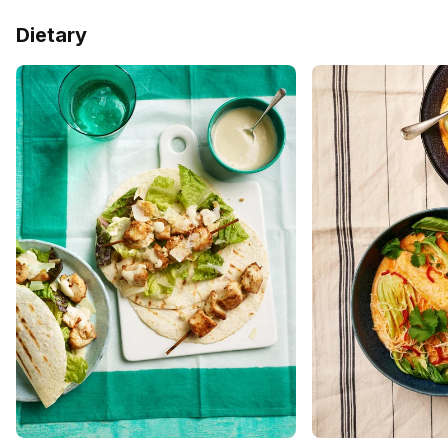
Dietary