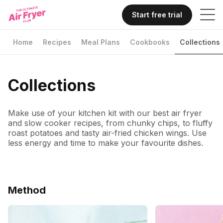
Start free trial
Home
Recipes
Meal Plans
Cookbooks
Collections
Collections
Make use of your kitchen kit with our best air fryer
and slow cooker recipes, from chunky chips, to fluffy
roast potatoes and tasty air-fried chicken wings. Use
less energy and time to make your favourite dishes.
Method