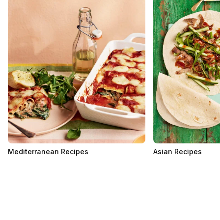
Mediterranean Recipes
Asian Recipes