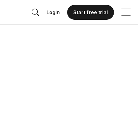
Login
Start free trial