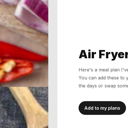
Air Frye
Here's a meal plan I'
You can add these to 
the days or swap some
Add to my plans