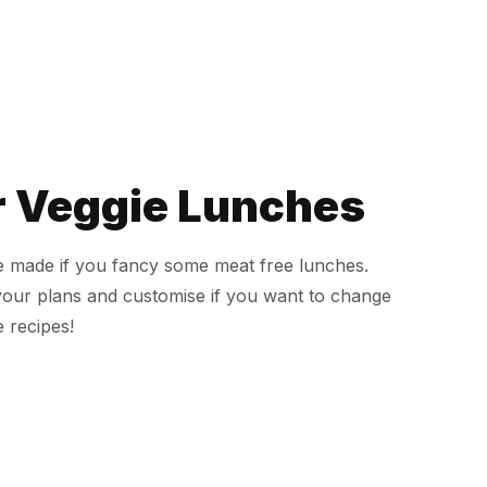
r Veggie Lunches
ve made if you fancy some meat free lunches.
your plans and customise if you want to change
 recipes!