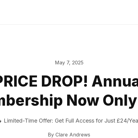
May 7, 2025
PRICE DROP! Annua
bership Now Only
 Limited-Time Offer: Get Full Access for Just £24/Yea
By
Clare Andrews