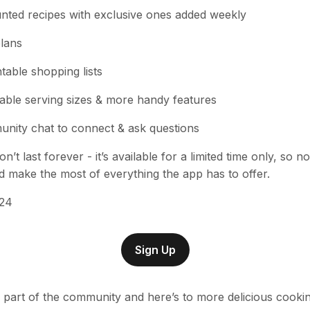
unted recipes with exclusive ones added weekly
lans
table shopping lists
able serving sizes & more handy features
nity chat to connect & ask questions
on’t last forever - it’s available for a limited time only, so n
make the most of everything the app has to offer.
£24
Sign Up
 part of the community and here’s to more delicious cooki