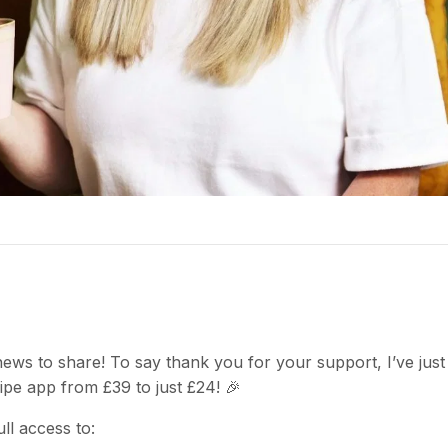
 news to share! To say thank you for your support, I’ve jus
ipe app from £39 to just £24! 🎉
ll access to: