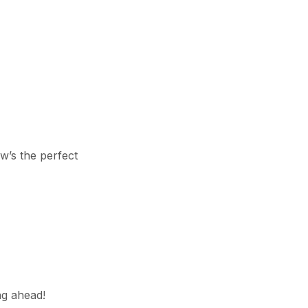
ow’s the perfect
ng ahead!