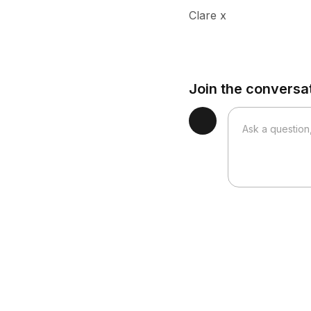
Clare x
Join the conversa