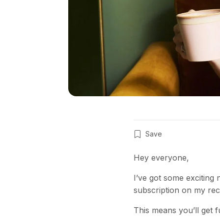
Save
Hey everyone,
I’ve got some exciting
subscription on my rec
This means you’ll get fu