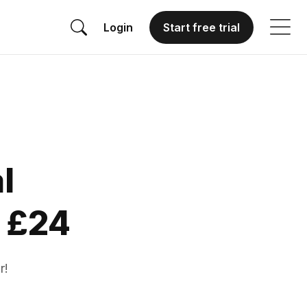
Login
Start free trial
l
 £24
r!