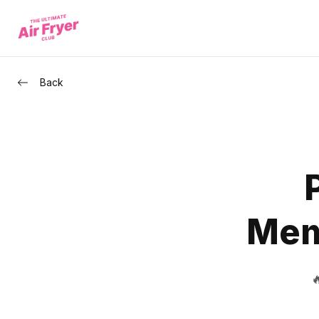
Back
Mem
