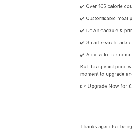
✔️ Over 165 calorie co
✔️ Customisable meal p
✔️ Downloadable & prin
✔️ Smart search, adapt
✔️ Access to our commu
But this special price w
moment to upgrade and 
👉 Upgrade Now for 
Thanks again for being