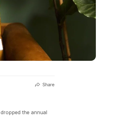
Share
t dropped the annual