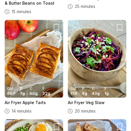
& Butter Beans on Toast
25 minutes
15 minutes
Cal
P
C
F
Cal
P
C
F
507
7
g
50
g
32
g
176
4
g
43
g
1
g
Air Fryer Apple Tarts
Air Fryer Veg Slaw
14 minutes
20 minutes