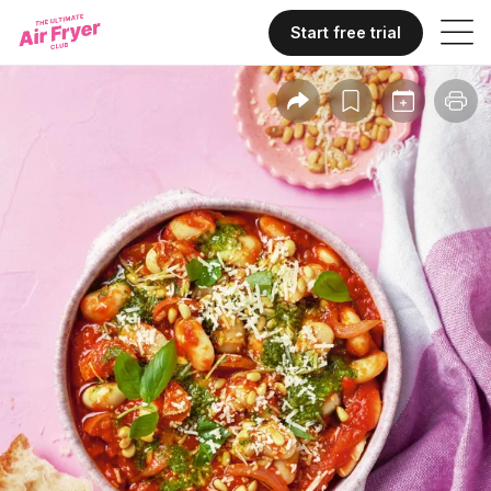
Start free trial