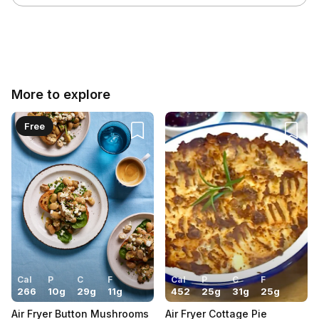
Cancel
Post
More to explore
Free
Cal
P
C
F
Cal
P
C
F
266
10
g
29
g
11
g
452
25
g
31
g
25
g
Air Fryer Button Mushrooms
Air Fryer Cottage Pie