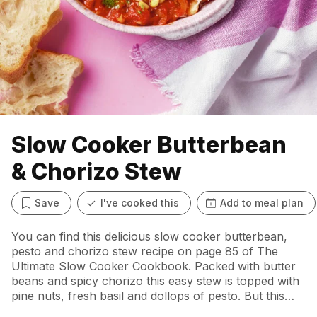
Slow Cooker Butterbean
& Chorizo Stew
Save
I've cooked this
Add to meal plan
You can find this delicious slow cooker butterbean,
pesto and chorizo stew recipe on page 85 of The
Ultimate Slow Cooker Cookbook. Packed with butter
beans and spicy chorizo this easy stew is topped with
pine nuts, fresh basil and dollops of pesto. But this
taste of Spain is such a perfect dish that you can