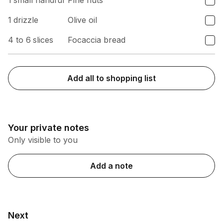
1
small handful
Pine nuts
1
drizzle
Olive oil
4 to 6
slices
Focaccia bread
Add all to shopping list
Your private notes
Only visible to you
Add a note
Next