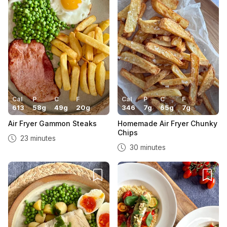
Cal
P
C
F
Cal
P
C
F
613
58
g
49
g
20
g
346
7
g
65
g
7
g
Air Fryer Gammon Steaks
Homemade Air Fryer Chunky
Chips
23 minutes
30 minutes