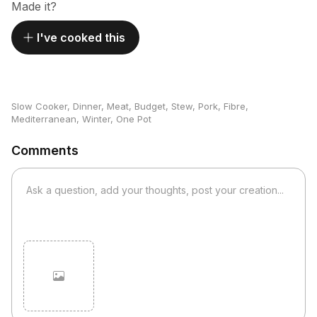
Made it?
I've cooked this
Slow Cooker
,
Dinner
,
Meat
,
Budget
,
Stew
,
Pork
,
Fibre
,
Mediterranean
,
Winter
,
One Pot
Comments