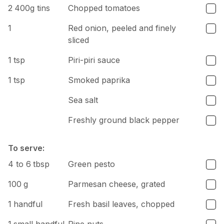
2
400g tins
Chopped tomatoes
1
Red onion, peeled and finely
sliced
1
tsp
Piri-piri sauce
1
tsp
Smoked paprika
Sea salt
Freshly ground black pepper
To serve:
4 to 6
tbsp
Green pesto
100
g
Parmesan cheese, grated
1
handful
Fresh basil leaves, chopped