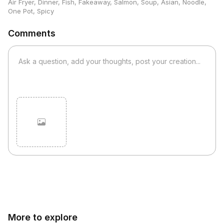
Air Fryer
,
Dinner
,
Fish
,
Fakeaway
,
Salmon
,
Soup
,
Asian
,
Noodle
,
One Pot
,
Spicy
Comments
Cancel
Post
More to explore