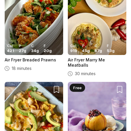
Cal
P
C
F
Cal
P
C
F
421
27
g
34
g
20
g
919
45
g
67
g
53
g
Air Fryer Breaded Prawns
Air Fryer Marry Me
Meatballs
18 minutes
30 minutes
Free