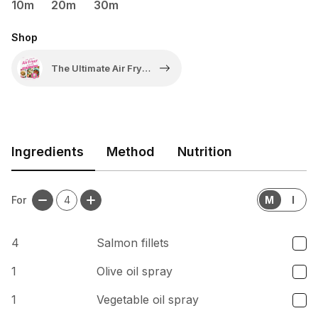
10m
20m
30m
Shop
The Ultimate Air Fryer
Cookbook: One
Basket Meals by
Clare Andrews
Ingredients
Method
Nutrition
For
4
M
I
4
Salmon fillets
1
Olive oil spray
1
Vegetable oil spray