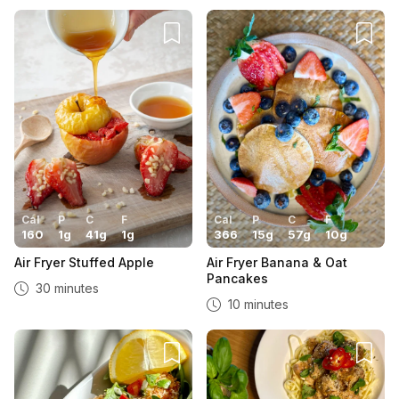
Cal
P
C
F
Cal
P
C
F
160
1
g
41
g
1
g
366
15
g
57
g
10
g
Air Fryer Stuffed Apple
Air Fryer Banana & Oat
Pancakes
30 minutes
10 minutes