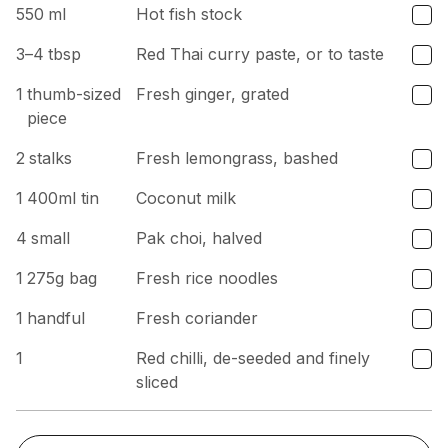
550
ml
Hot fish stock
3–4
tbsp
Red Thai curry paste, or to taste
1
thumb-sized
Fresh ginger, grated
piece
2
stalks
Fresh lemongrass, bashed
1
400ml tin
Coconut milk
4
small
Pak choi, halved
1
275g bag
Fresh rice noodles
1
handful
Fresh coriander
1
Red chilli, de-seeded and finely
sliced