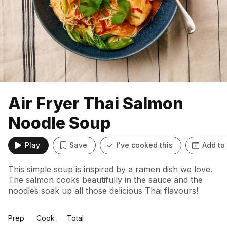
Air Fryer Thai Salmon
Noodle Soup
Play
Save
I've cooked this
Add to
This simple soup is inspired by a ramen dish we love.
The salmon cooks beautifully in the sauce and the
noodles soak up all those delicious Thai flavours!
Prep
Cook
Total