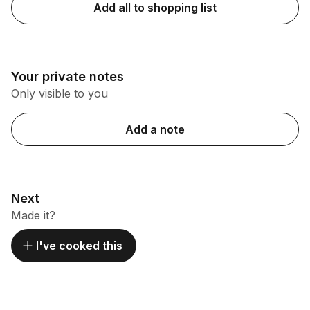
Add all to shopping list
Your private notes
Only visible to you
Add a note
Next
Made it?
I've cooked this