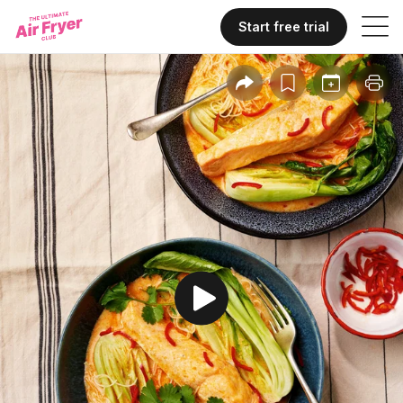
Start free trial