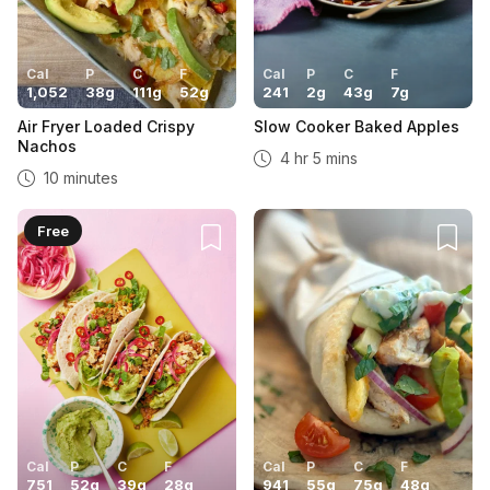
Cal
P
C
F
Cal
P
C
F
1,052
38
g
111
g
52
g
241
2
g
43
g
7
g
Air Fryer Loaded Crispy
Slow Cooker Baked Apples
Nachos
4 hr 5 mins
10 minutes
Free
Cal
P
C
F
Cal
P
C
F
751
52
g
39
g
28
g
941
55
g
75
g
48
g