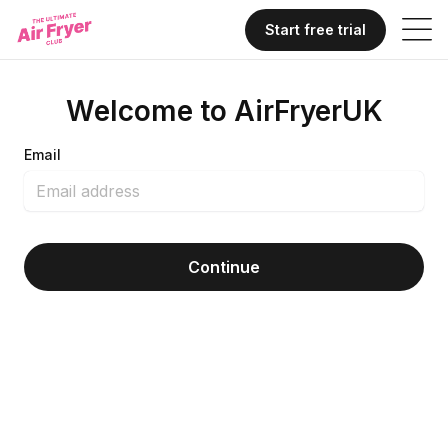
Start free trial
Welcome to AirFryerUK
Email
Continue