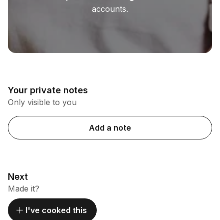
accounts.
Your private notes
Only visible to you
Add a note
Next
Made it?
I've cooked this