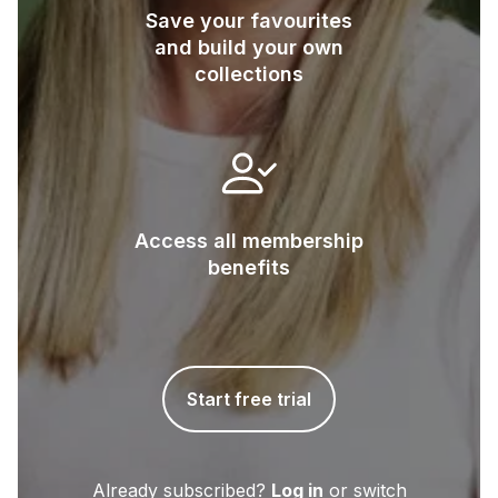
Save your favourites
and build your own
collections
Access all membership
benefits
Start free trial
Already subscribed?
Log in
or switch