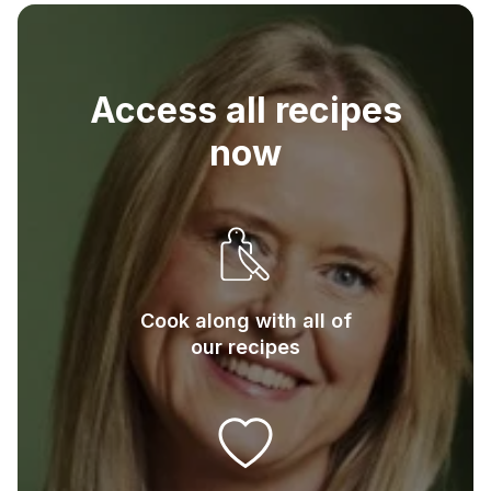
3
Eggs
Access all recipes
now
Cook along with all of
our recipes