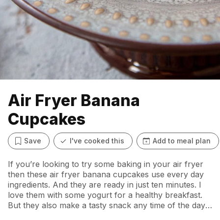
Air Fryer Banana
Cupcakes
Save
I've cooked this
Add to meal plan
If you’re looking to try some baking in your air fryer
then these air fryer banana cupcakes use every day
ingredients. And they are ready in just ten minutes. I
love them with some yogurt for a healthy breakfast.
But they also make a tasty snack any time of the day.