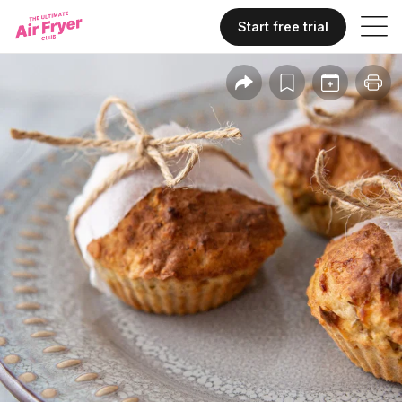
Start free trial