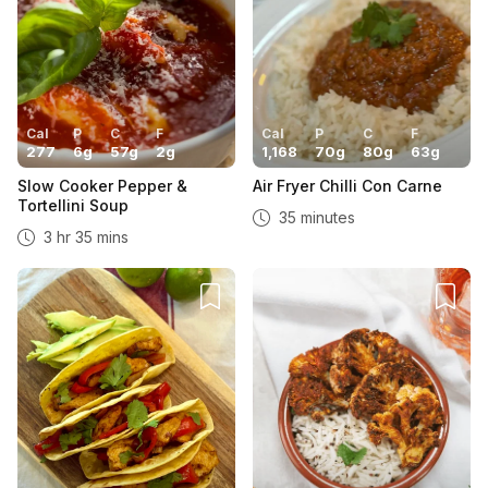
Cal
P
C
F
Cal
P
C
F
277
6
g
57
g
2
g
1,168
70
g
80
g
63
g
Slow Cooker Pepper &
Air Fryer Chilli Con Carne
Tortellini Soup
35 minutes
3 hr 35 mins