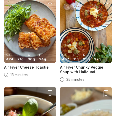
Cal
P
C
F
Cal
P
C
F
424
21
g
30
g
24
g
467
11
g
29
g
37
g
Air Fryer Cheese Toastie
Air Fryer Chunky Veggie
Soup with Halloumi
13 minutes
Croutons
35 minutes