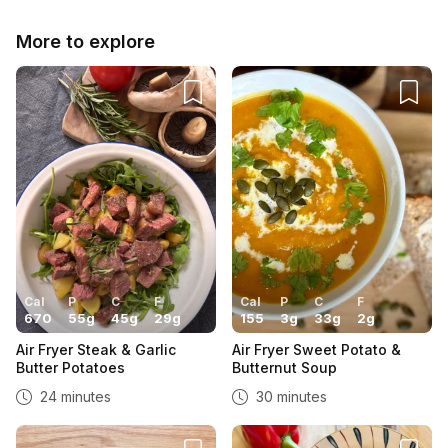
More to explore
Cal
P
C
F
Cal
P
C
F
670
55
g
45
g
29
g
155
3
g
33
g
2
g
Air Fryer Steak & Garlic
Air Fryer Sweet Potato &
Butter Potatoes
Butternut Soup
24 minutes
30 minutes