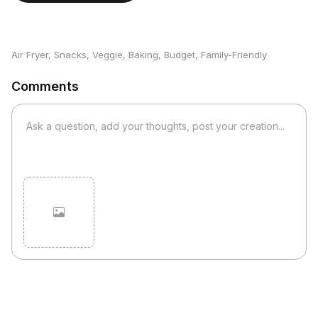
Air Fryer
,
Snacks
,
Veggie
,
Baking
,
Budget
,
Family-Friendly
Comments
Cancel
Post