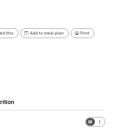
ey’re guaranteed to disappear fast!
ed this
Add to meal plan
Print
rition
M
I