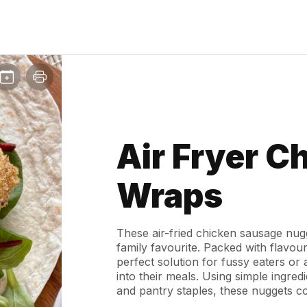
Air Fryer C
Wraps
These air-fried chicken sausage nugg
family favourite. Packed with flavour
perfect solution for fussy eaters or
into their meals. Using simple ingred
and pantry staples, these nuggets co
the air fryer - no deep frying neede