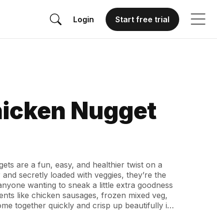
Login
Start free trial
hicken Nugget
ets are a fun, easy, and healthier twist on a
 and secretly loaded with veggies, they’re the
 anyone wanting to sneak a little extra goodness
ients like chicken sausages, frozen mixed veg,
me together quickly and crisp up beautifully in
d. Whether you serve them as a quick dinner,