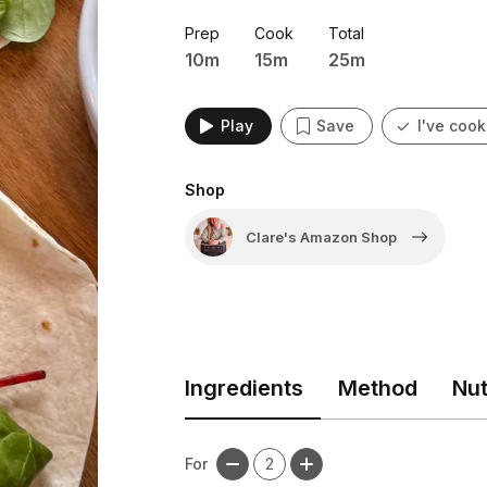
lunchbox treat, or a party snack, th
Prep
Cook
Total
10m
15m
25m
Play
Save
I've cook
Shop
Clare's Amazon Shop
Ingredients
Method
Nut
For
2