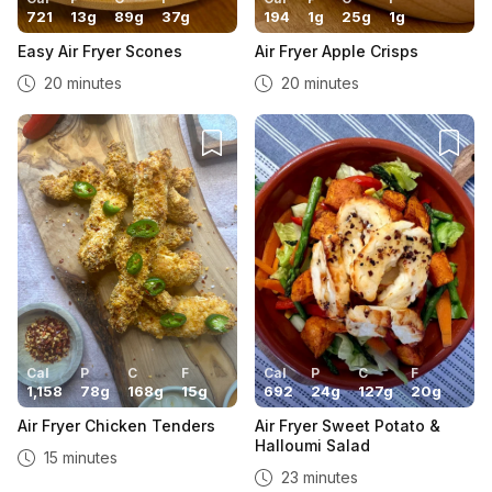
721
13
g
89
g
37
g
194
1
g
25
g
1
g
Easy Air Fryer Scones
Air Fryer Apple Crisps
20 minutes
20 minutes
Cal
P
C
F
Cal
P
C
F
1,158
78
g
168
g
15
g
692
24
g
127
g
20
g
Air Fryer Chicken Tenders
Air Fryer Sweet Potato &
Halloumi Salad
15 minutes
23 minutes