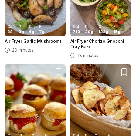
Cal
P
C
F
Cal
P
C
F
88
3
g
4
g
7
g
713
20
g
123
g
15
g
Air Fryer Garlic Mushrooms
Air Fryer Chorizo Gnocchi
Tray Bake
20 minutes
18 minutes
Cal
P
C
F
Cal
P
C
F