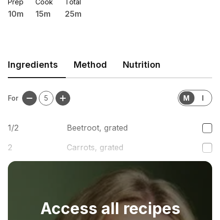
Prep
Cook
Total
10m
15m
25m
Ingredients
Method
Nutrition
For
5
M
I
1/2
Beetroot, grated
2
Carrots, grated
1
handful
Parmesan cheese
Access all recipes