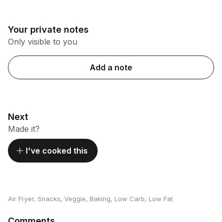
Your private notes
Only visible to you
Add a note
Next
Made it?
I've cooked this
Air Fryer
,
Snacks
,
Veggie
,
Baking
,
Low Carb
,
Low Fat
Comments