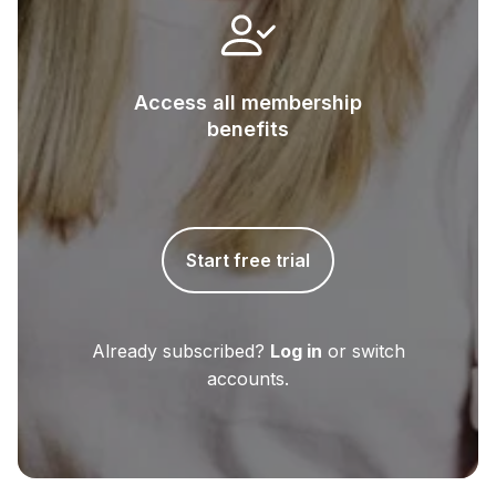
Access all membership
benefits
Start free trial
Already subscribed?
Log in
or switch
accounts.