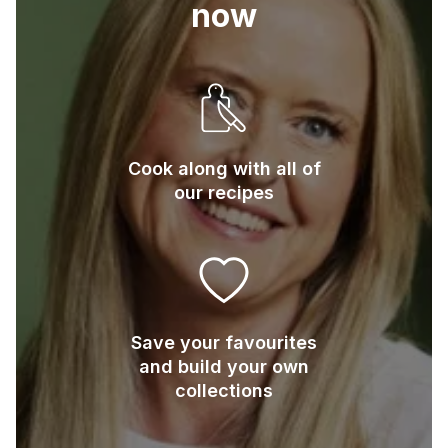
now
Cook along with all of
our recipes
Save your favourites
and build your own
collections