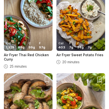
Cal
P
C
F
Cal
P
C
F
1,519
68
g
99
g
97
g
403
7
g
94
g
7
g
Air Fryer Thai Red Chicken
Air Fryer Sweet Potato Fries
Curry
20 minutes
25 minutes