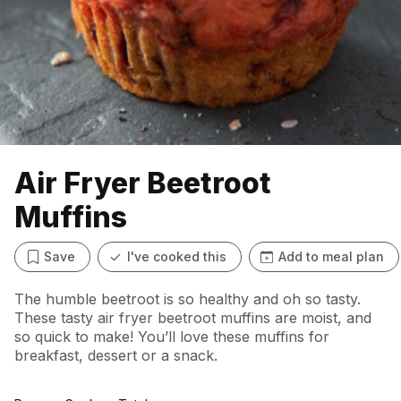
Air Fryer Beetroot
Muffins
Save
I've cooked this
Add to meal plan
The humble beetroot is so healthy and oh so tasty.
These tasty air fryer beetroot muffins are moist, and
so quick to make! You’ll love these muffins for
breakfast, dessert or a snack.