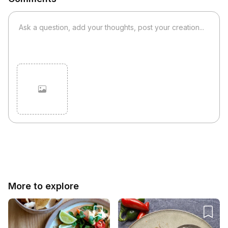
Cancel
Post
More to explore