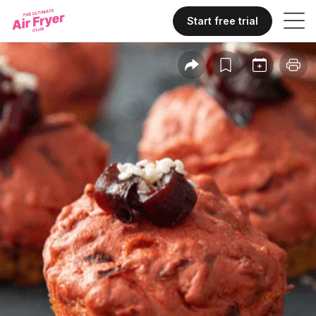
Start free trial