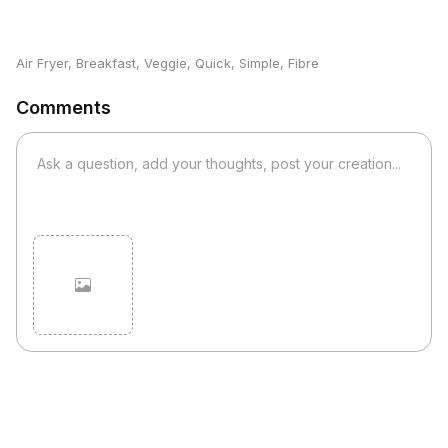
Air Fryer
,
Breakfast
,
Veggie
,
Quick
,
Simple
,
Fibre
Comments
Cancel
Post