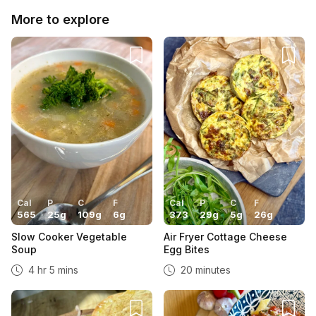
More to explore
Cal
P
C
F
Cal
P
C
F
565
25
g
109
g
6
g
373
29
g
5
g
26
g
Slow Cooker Vegetable
Air Fryer Cottage Cheese
Soup
Egg Bites
4 hr 5 mins
20 minutes