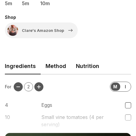
5m
5m
10m
Shop
Clare's Amazon Shop
Ingredients
Method
Nutrition
For
2
M
I
4
Eggs
10
Small vine tomatoes (4 per
serving)