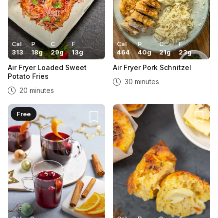
Cal
P
C
F
Cal
P
C
F
313
18
g
29
g
13
g
464
40
g
21
g
23
g
Air Fryer Loaded Sweet
Air Fryer Pork Schnitzel
Potato Fries
30 minutes
20 minutes
Free