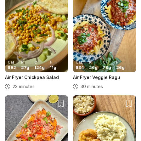
Cal
P
C
F
Cal
P
C
F
692
27
g
124
g
11
g
634
26
g
78
g
26
g
Air Fryer Chickpea Salad
Air Fryer Veggie Ragu
23 minutes
30 minutes