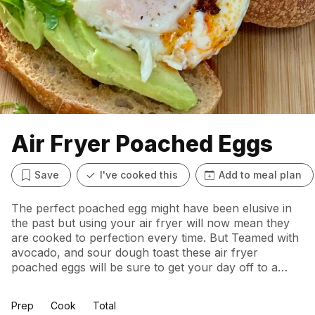
Air Fryer Poached Eggs
Save
I've cooked this
Add to meal plan
The perfect poached egg might have been elusive in
the past but using your air fryer will now mean they
are cooked to perfection every time. But Teamed with
avocado, and sour dough toast these air fryer
poached eggs will be sure to get your day off to a
great start – flavoursome, filling and energising.
Prep
Cook
Total