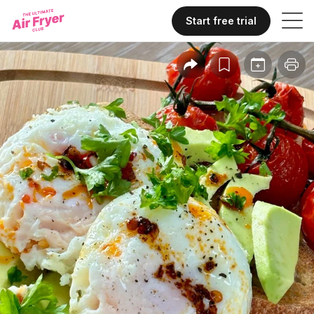
Start free trial