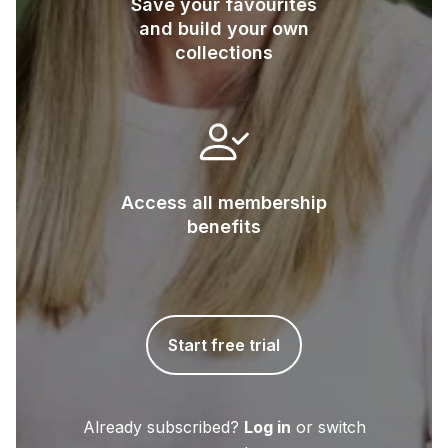
Save your favourites
and build your own
collections
Access all membership
benefits
Start free trial
Already subscribed?
Log in
or switch