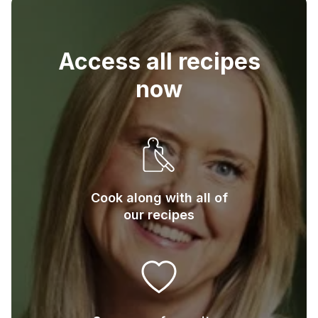
4
Slices of sour dough bread
Access all recipes
now
Cook along with all of
our recipes