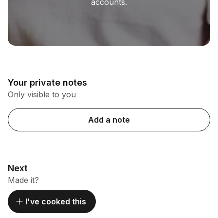
accounts.
Your private notes
Only visible to you
Add a note
Next
Made it?
I've cooked this