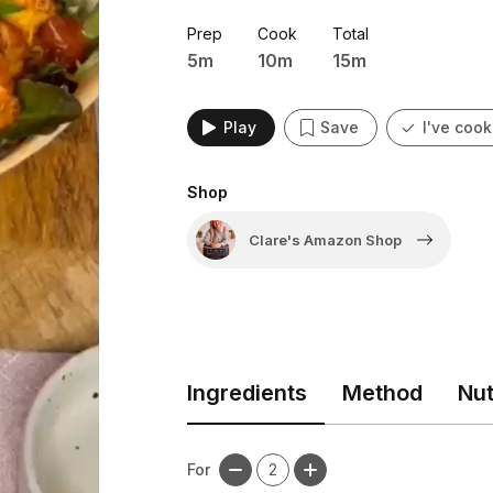
Prep
Cook
Total
5m
10m
15m
Play
Save
I've cook
Shop
Clare's Amazon Shop
Ingredients
Method
Nut
For
2