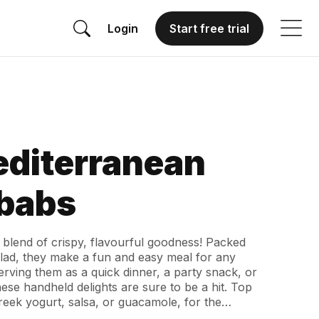
Login
Start free trial
editerranean
babs
 blend of crispy, flavourful goodness! Packed
alad, they make a fun and easy meal for any
rving them as a quick dinner, a party snack, or
se handheld delights are sure to be a hit. Top
Greek yogurt, salsa, or guacamole, for the