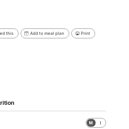
ed this
Add to meal plan
Print
rition
M
I