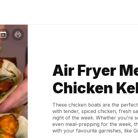
Air Fryer M
Chicken Ke
These chicken boats are the perfect
with tender, spiced chicken, fresh s
night of the week. Whether you're se
even meal-prepping for the week, the
with your favourite garnishes, like 
ultimate bite!