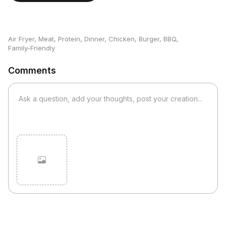
Air Fryer
,
Meat
,
Protein
,
Dinner
,
Chicken
,
Burger
,
BBQ
,
Family-Friendly
Comments
Cancel
Post