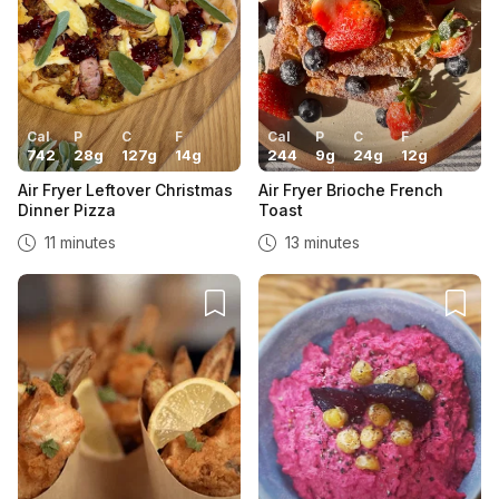
Cal
P
C
F
Cal
P
C
F
742
28
g
127
g
14
g
244
9
g
24
g
12
g
Air Fryer Leftover Christmas
Air Fryer Brioche French
Dinner Pizza
Toast
11 minutes
13 minutes