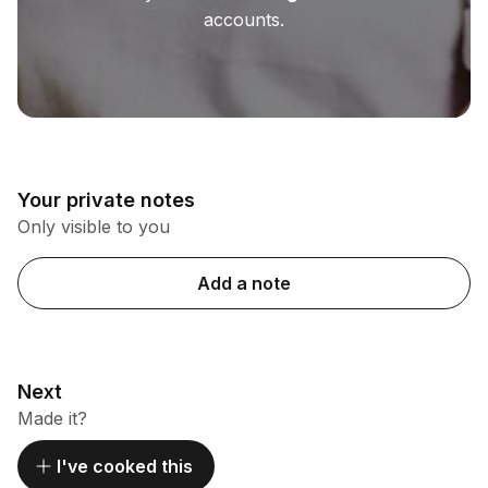
accounts.
Your private notes
Only visible to you
Add a note
Next
Made it?
I've cooked this