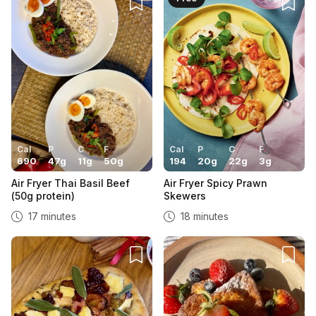
Cal
P
C
F
Cal
P
C
F
690
47
g
11
g
50
g
194
20
g
22
g
3
g
Air Fryer Thai Basil Beef
Air Fryer Spicy Prawn
(50g protein)
Skewers
17 minutes
18 minutes