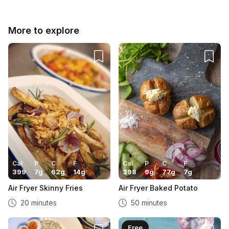
More to explore
Cal
P
C
F
Cal
P
C
F
399
7
g
62
g
14
g
398
9
g
77
g
7
g
Air Fryer Skinny Fries
Air Fryer Baked Potato
20 minutes
50 minutes
Free