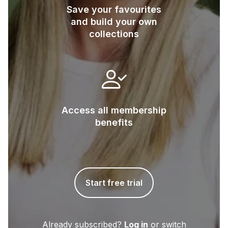
Save your favourites
and build your own
collections
Access all membership
benefits
Start free trial
Already subscribed?
Log in
or switch