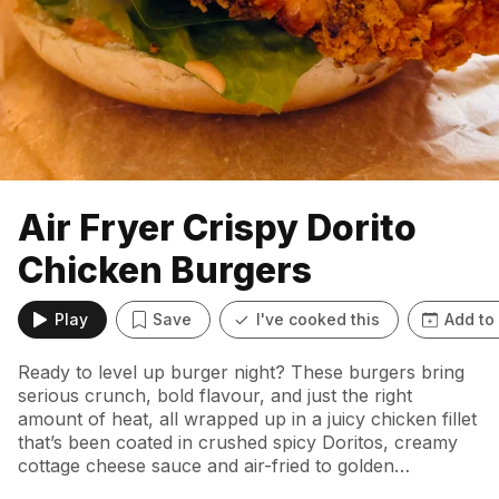
Air Fryer Crispy Dorito
Chicken Burgers
Play
Save
I've cooked this
Add to
Ready to level up burger night? These burgers bring
serious crunch, bold flavour, and just the right
amount of heat, all wrapped up in a juicy chicken fillet
that’s been coated in crushed spicy Doritos, creamy
cottage cheese sauce and air-fried to golden
perfection.