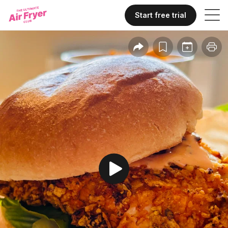
Start free trial