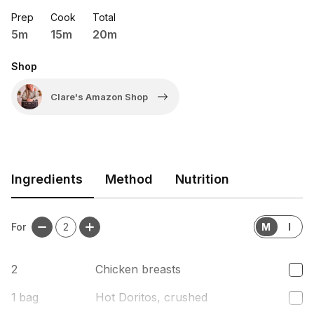
Prep
Cook
Total
5m
15m
20m
Shop
Clare's Amazon Shop
Ingredients
Method
Nutrition
For
2
M
I
2
Chicken breasts
1
bag
Hot Doritos, crushed