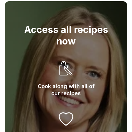
75
g
Plain flour
Access all recipes
now
Cook along with all of
our recipes